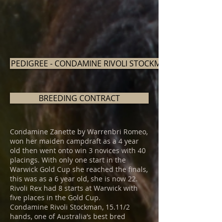
PEDIGREE - CONDAMINE RIVOLI STOCKMAN
BREEDING CONTRACT
Condamine Zanette by Warrenbri Romeo,
won her maiden campdraft as a 4 year
old then went onto win 3 novices with 40
placings. With only one start in the
Warwick Gold Cup she reached the finals,
this was as a 6 year old, she is now 22.
Rivoli Rex had 8 starts at Warwick with
five places in the Gold Cup.
Condamine Rivoli Stockman, 15.11/2
hands, one of Australia’s best bred