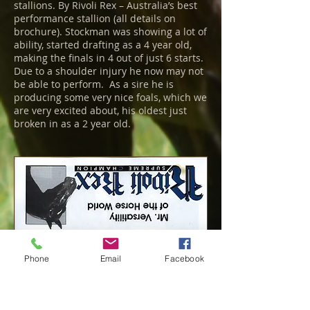
stallions. By Rivoli Rex – Australia’s best
performance stallion (all details on
brochure). Stockman was showing a lot of
ability, started drafting as a 4 year old,
making the finals in 4 out of just 6 starts.
Due to a shoulder injury he now may not
be able to perform. As a sire he is
producing some very nice foals, which we
are very excited about, his oldest just
broken in as a 2 year old.
Phone
Email
Facebook