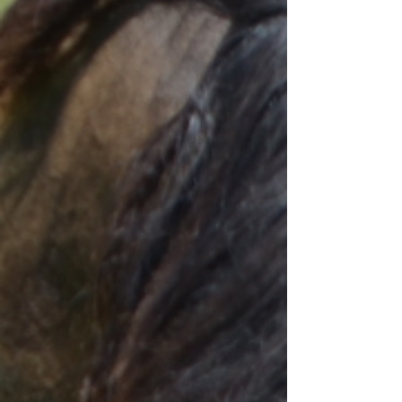
Condamine Rivoli Stockman