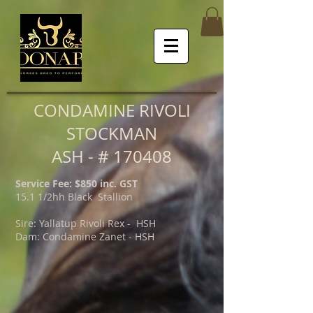
CONDAMINE RIVOLI
STOCKMAN
ASH - # 170408
Service Fee: $850 inc. GST
15.1 1/2hh Black Stallion
Sire: Yallatup Rivoli Rex - HSH
Dam: Condamine Zanet - HSH
Condamine Rivoli Stockman.JPG
Condamine Rivoli Stockman