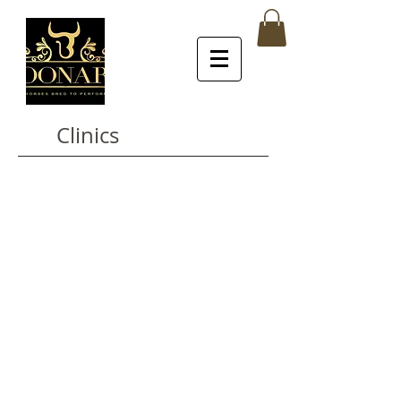
Clinics