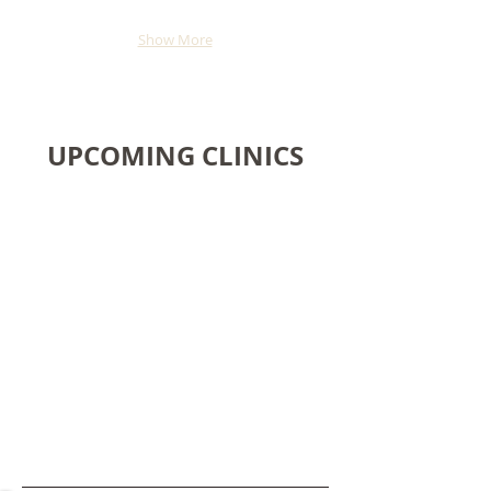
Show More
UPCOMING CLINICS